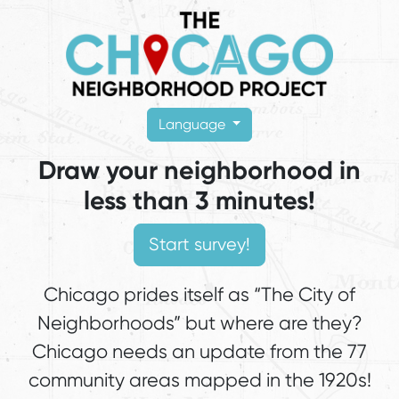
Language
Draw your neighborhood in
less than 3 minutes!
Chicago prides itself as “The City of
Neighborhoods” but where are they?
Chicago needs an update from the 77
community areas mapped in the 1920s!