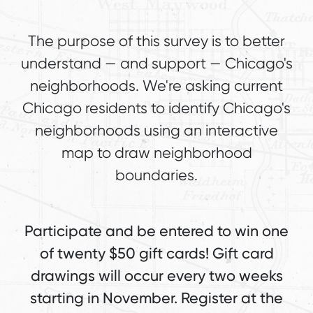
The purpose of this survey is to better
understand — and support — Chicago's
neighborhoods. We're asking current
Chicago residents to identify Chicago's
neighborhoods using an interactive
map to draw neighborhood
boundaries.
Participate and be entered to win one
of twenty $50 gift cards! Gift card
drawings will occur every two weeks
starting in November. Register at the