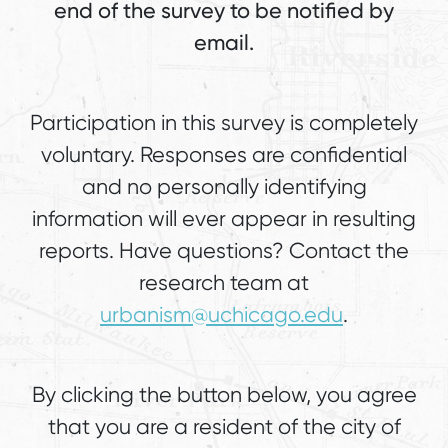
end of the survey to be notified by
email.
Participation in this survey is completely
voluntary. Responses are confidential
and no personally identifying
information will ever appear in resulting
reports. Have questions? Contact the
research team at
urbanism@uchicago.edu
.
By clicking the button below, you agree
that you are a resident of the city of